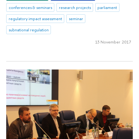
conferences & seminars
research projects
parliament
regulatory impact assessment
seminar
subnational regulation
13 November 2017