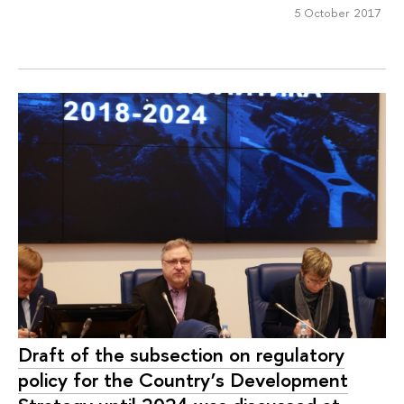
5 October 2017
Draft of the subsection on regulatory
policy for the Country’s Development