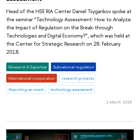
Head of the HSE RIA Center Daniel Tsygankov spoke at
the seminar “Technology Assessment: How to Analyze
the Impact of Regulation on the Break-through
Technologies and Digital Economy?”, which was held at
the Center for Strategic Research on 28. February
2018.
Research & Expertise
Subnational regulation
International cooperation
research projects
Reporting an event
technology assessment
1 March 2018