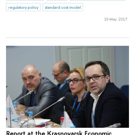
regulatory policy
standard cost model
19 May 2017
Report at the Krasnoyarsk Economic