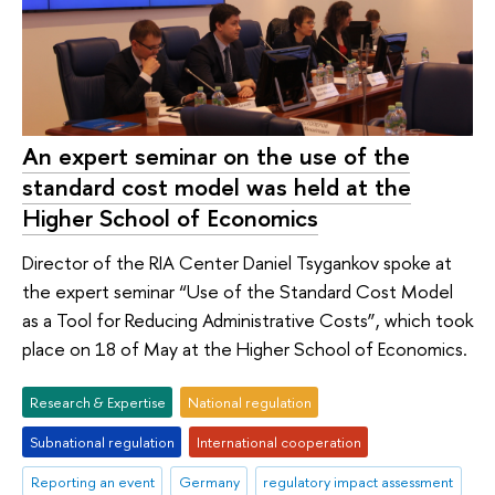
An expert seminar on the use of the
standard cost model was held at the
Higher School of Economics
Director of the RIA Center Daniel Tsygankov spoke at
the expert seminar “Use of the Standard Cost Model
as a Tool for Reducing Administrative Costs”, which took
place on 18 of May at the Higher School of Economics.
Research & Expertise
National regulation
Subnational regulation
International cooperation
Reporting an event
Germany
regulatory impact assessment