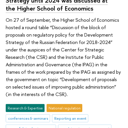
Strategy until 2024 was discussed at
the Higher School of Economics
On 27 of September, the Higher School of Economics
hosted a round table “Discussion of the block of
proposals on regulatory policy for the Development
Strategy of the Russian Federation for 2018-2024”
under the auspices of the Center for Strategic
Research (the CSR) and the Institute for Public
Administration and Governance (the IPAG) in the
frames of the work prepared by the IPAG as assigned by
the government on topic “Development of proposals
on selected issues of improving public administration”
(in the interests of the CSR).
Research & Expertise
National regulation
conferences & seminars
Reporting an event