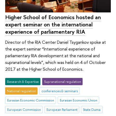
Higher School of Economics hosted an
expert seminar on the international
experience of parliamentary RIA
Director of the RIA Center Daniel Tsygankov spoke at
the expert seminar “International experience of
parliamentary RIA development at the national and
supranational levels”, which was held on 4 of October
2017 at the Higher School of Economics.
Research & Expertise
Supranational regulation
National regulation
conferences & seminars
Eurasian Economic Commission
Eurasian Economic Union
European Commission
European Parliament
State Duma