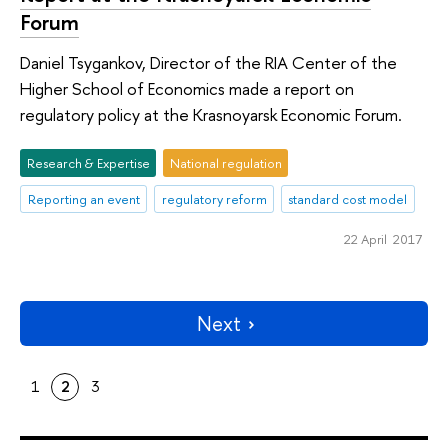
Forum
Daniel Tsygankov, Director of the RIA Center of the
Higher School of Economics made a report on
regulatory policy at the Krasnoyarsk Economic Forum.
Research & Expertise
National regulation
Reporting an event
regulatory reform
standard cost model
22 April 2017
Next
1
2
3