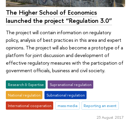
The Higher School of Economics
launched the project “Regulation 3.0”
The project will contain information on regulatory
policy, analysis of best practices in this area and expert
opinions. The project will also become a prototype of a
platform for joint discussion and development of
effective regulatory measures with the participation of
government officials, business and civil society.
Research & Expertise
Supranational regulation
National regulation
Subnational regulation
International cooperation
mass media
Reporting an event
23 August 2017