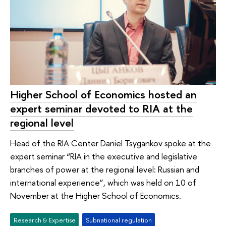
Higher School of Economics hosted an
expert seminar devoted to RIA at the
regional level
Head of the RIA Center Daniel Tsygankov spoke at the
expert seminar “RIA in the executive and legislative
branches of power at the regional level: Russian and
international experience”, which was held on 10 of
November at the Higher School of Economics.
Research & Expertise
Subnational regulation