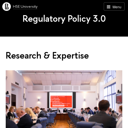
HSE University
Menu
Regulatory Policy 3.0
Research & Expertise