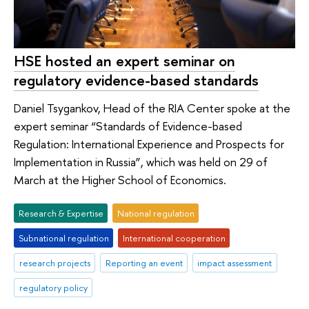
HSE hosted an expert seminar on
regulatory evidence-based standards
Daniel Tsygankov, Head of the RIA Center spoke at the
expert seminar “Standards of Evidence-based
Regulation: International Experience and Prospects for
Implementation in Russia”, which was held on 29 of
March at the Higher School of Economics.
Research & Expertise
National regulation
Subnational regulation
International cooperation
research projects
Reporting an event
impact assessment
regulatory policy