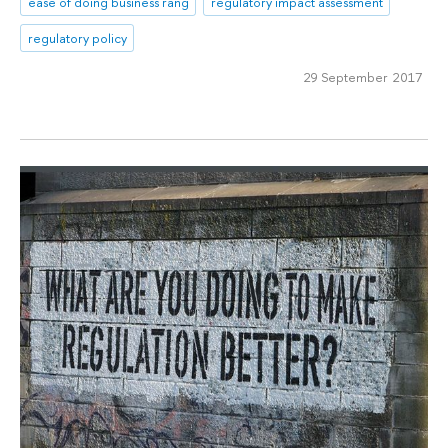
ease of doing business rang
regulatory impact assessment
regulatory policy
29 September 2017