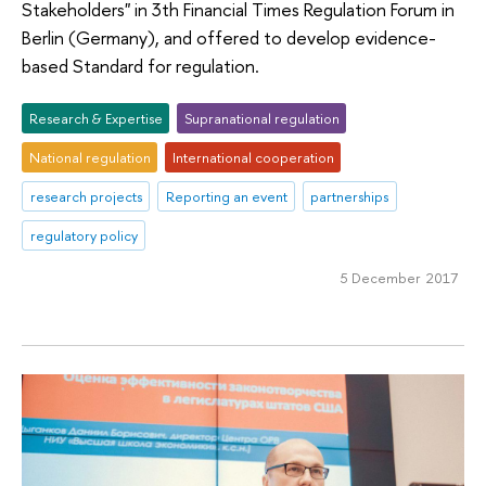
Stakeholders" in 3th Financial Times Regulation Forum in
Berlin (Germany), and offered to develop evidence-
based Standard for regulation.
Research & Expertise
Supranational regulation
National regulation
International cooperation
research projects
Reporting an event
partnerships
regulatory policy
5 December 2017