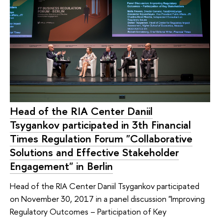
Head of the RIA Center Daniil
Tsygankov participated in 3th Financial
Times Regulation Forum "Collaborative
Solutions and Effective Stakeholder
Engagement" in Berlin
Head of the RIA Center Daniil Tsygankov participated
on November 30, 2017 in a panel discussion "Improving
Regulatory Outcomes – Participation of Key