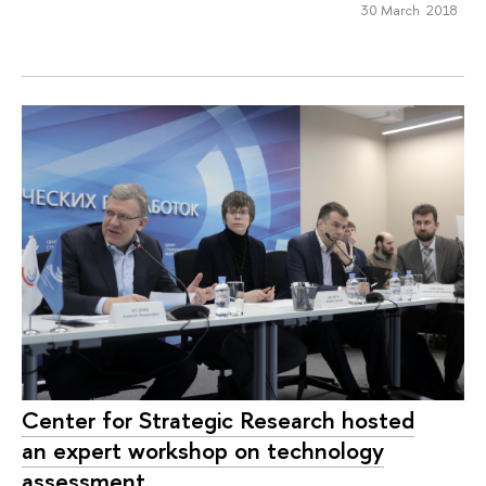
30 March 2018
Center for Strategic Research hosted
an expert workshop on technology
assessment