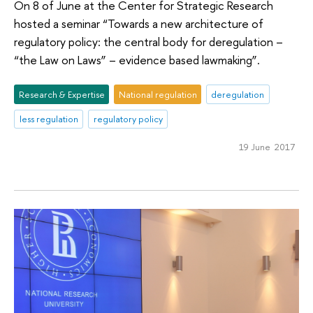
On 8 of June at the Center for Strategic Research
hosted a seminar “Towards a new architecture of
regulatory policy: the central body for deregulation –
“the Law on Laws” – evidence based lawmaking”.
Research & Expertise
National regulation
deregulation
less regulation
regulatory policy
19 June 2017