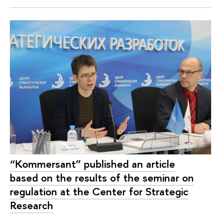
“Kommersant” published an article
based on the results of the seminar on
regulation at the Center for Strategic
Research