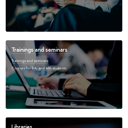
Trainings and seminars
Trainings and seminars
Courses for BA- and MA-students
Libraries