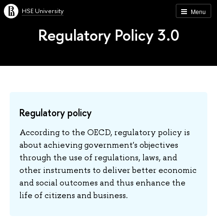
HSE University
Menu
Regulatory Policy 3.0
Regulatory policy
According to the OECD, regulatory policy is
about achieving government's objectives
through the use of regulations, laws, and
other instruments to deliver better economic
and social outcomes and thus enhance the
life of citizens and business.