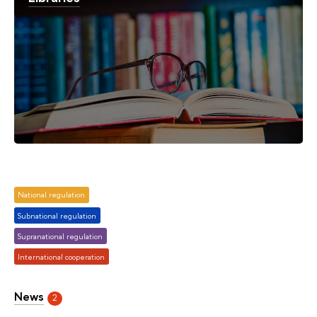
National regulation
Subnational regulation
Supranational regulation
International cooperation
News
2