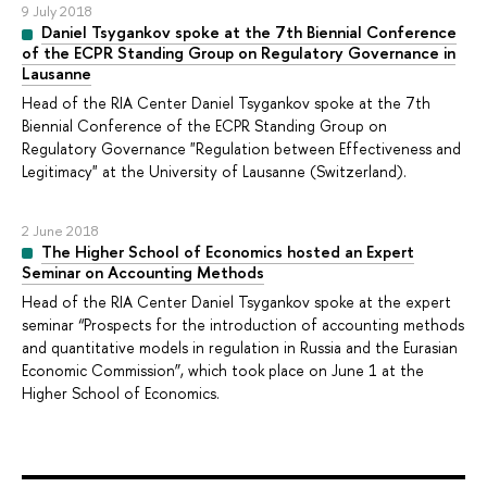
9 July 2018
Daniel Tsygankov spoke at the 7th Biennial Conference
of the ECPR Standing Group on Regulatory Governance in
Lausanne
Head of the RIA Center Daniel Tsygankov spoke at the 7th
Biennial Conference of the ECPR Standing Group on
Regulatory Governance "Regulation between Effectiveness and
Legitimacy" at the University of Lausanne (Switzerland).
2 June 2018
The Higher School of Economics hosted an Expert
Seminar on Accounting Methods
Head of the RIA Center Daniel Tsygankov spoke at the expert
seminar “Prospects for the introduction of accounting methods
and quantitative models in regulation in Russia and the Eurasian
Economic Commission”, which took place on June 1 at the
Higher School of Economics.