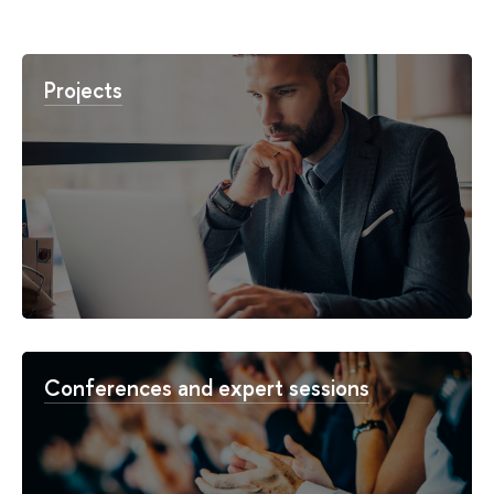
Projects
Conferences and expert sessions